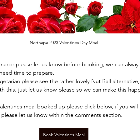
Nartnapa 2023 Valentines Day Meal
lerance please let us know before booking, we can always
 need time to prepare.
etarian please see the rather lovely Nut Ball alternative,
th this, just let us know please so we can make this hap
alentines meal booked up please click below, if you will 
 please let us know within the comments section.
Book Valentines Meal