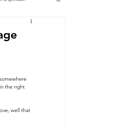
age
r somewhere 
n the right 
ve, well that 