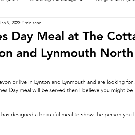
Jan 9, 2023
2 min read
ur Food
es Day Meal at The Cott
ton and Lynmouth North
Devon or live in Lynton and Lynmouth and are looking fo
ines Day meal will be served then I believe you might be i
as designed a beautiful meal to show the person you lo