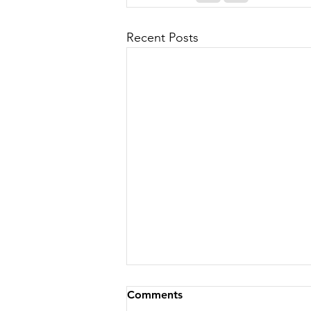
Recent Posts
Comments