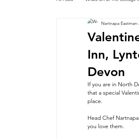
Nartnapa Eastman
Lynton and Lynmouth Walks
O
Valentin
Inn, Lyn
Devon
If you are in North 
that a special Valent
place.
Head Chef Nartnapa h
you love them.