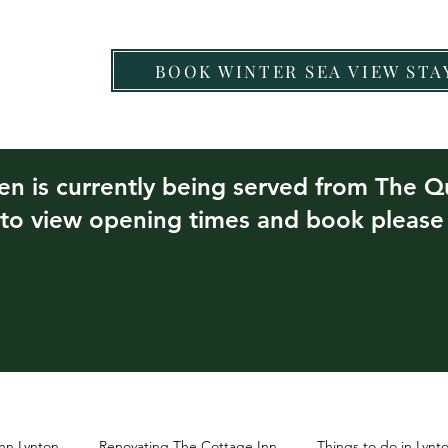
BOOK WINTER SEA VIEW STA
Chef Nartnapa
Food & Drink
Other Eateries
hen is currently being served from The 
 to view opening times and book pleas
nn Lynton
Renovating The Cottage Inn
Things to do in Lyn