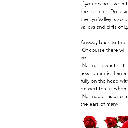
If you do not live i
the evening, Do a si
the Lyn Valley is so
valleys and cliffs o
Anyway back to the 
 Of course there will always be a Thai influence within our food, its what makes us who we 
are.
 Nartnapa wanted to design a meal that wouldn't fill you up until the last bite, nothing is 
less romantic than a 
fully on the head wit
dessert that is when
 Nartnapa has also managed to produce the full meal as Gluten Free which may be music to 
the ears of many.