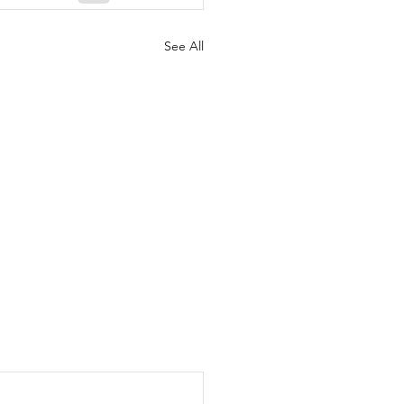
See All