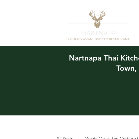
Nartnapa
Thai Kitc
Town,
All Posts
Whats On at The Cottage I