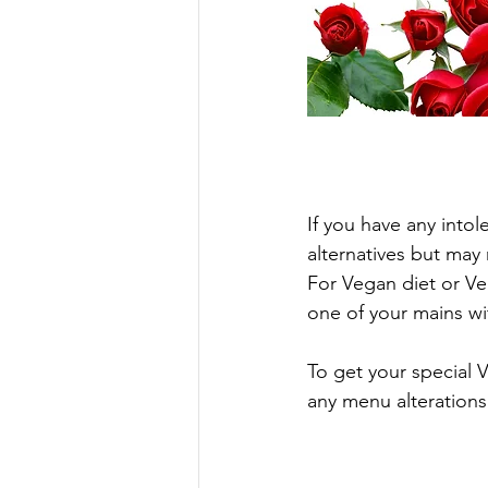
If you have any into
alternatives but may
For Vegan diet or Veg
one of your mains wi
To get your special V
any menu alterations