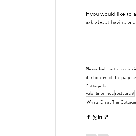
If you would like to 
ask about having a b
Please help us to flourish i
the bottom of this page a
Cottage Inn.
valentines
meal
restaurant
Whats On at The Cottage