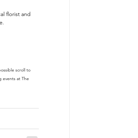
l florist and 
e.
ossible scroll to 
g events at The 