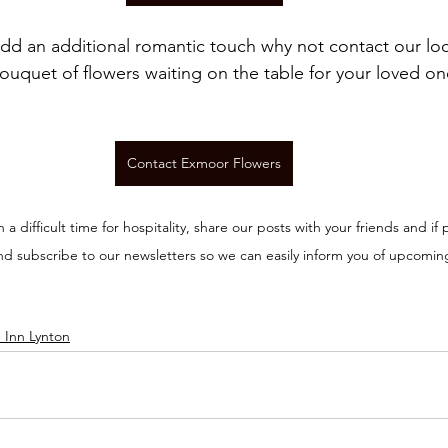
add an additional romantic touch why not contact our loca
ouquet of flowers waiting on the table for your loved on
Contact Exmoor Flowers
n a difficult time for hospitality, share our posts with your friends and if p
nd subscribe to our newsletters so we can easily inform you of upcomin
 Inn Lynton