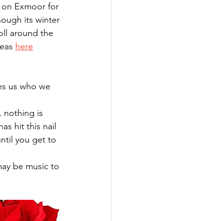
y on Exmoor for 
ough its winter 
oll around the 
eas 
here
s hit this nail 
ntil you get to 