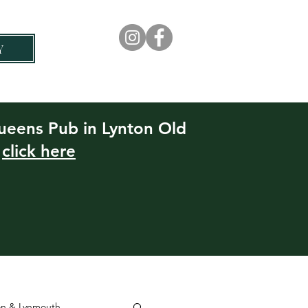
Y
Rock House Hotel
Experiences
Queens Pub in Lynton Old
e
click here
ton & Lynmouth