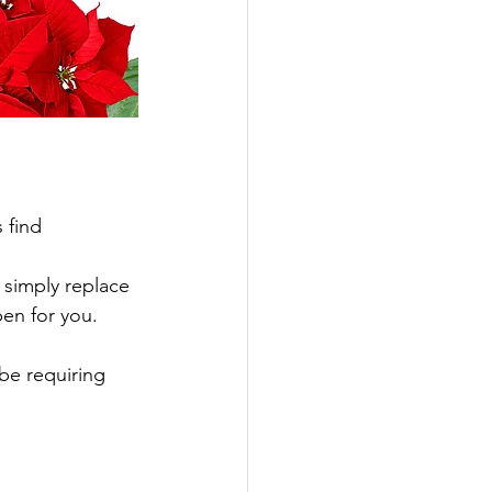
 find 
 simply replace 
pen for you.
be requiring 