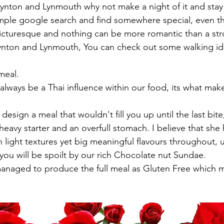
n Lynton and Lynmouth why not make a night of it and sta
mple google search and find somewhere special, even th
 picturesque and nothing can be more romantic than a str
f Lynton and Lynmouth, You can check out some walking id
meal.
heavy starter and an overfull stomach. I believe that she ha
h light textures yet big meaningful flavours throughout, u
 you will be spoilt by our rich Chocolate nut Sundae.