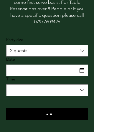
come first serve basis. For Table
Reservations over 8 People or if you
have a specific question please call
07977609426
Party size
2 guests
Date
Time