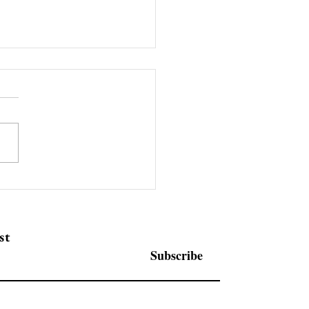
rpack Food Tray Hot
ing Machine for Sale UK
 350N2 only £2500
st
Subscribe