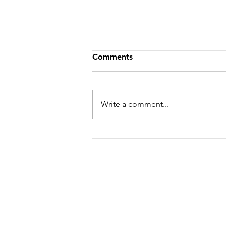
Comments
Write a comment...
Thai BBQ Chicken Platter
The Cottage Inn
Lynbridge
Lynton
EX35 6NR
07977609426
nartnapadelivery@gmai