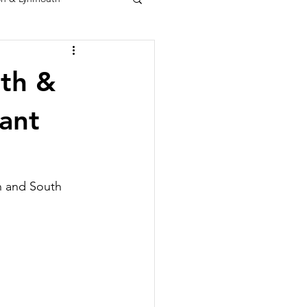
rth &
ant
h and South 