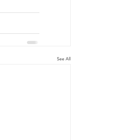
See All