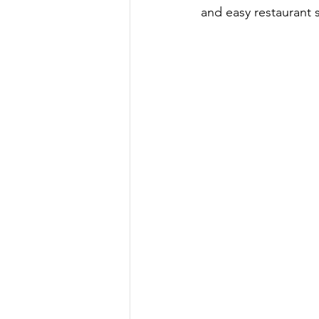
and easy restaurant 