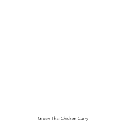
Green Thai Chicken Curry