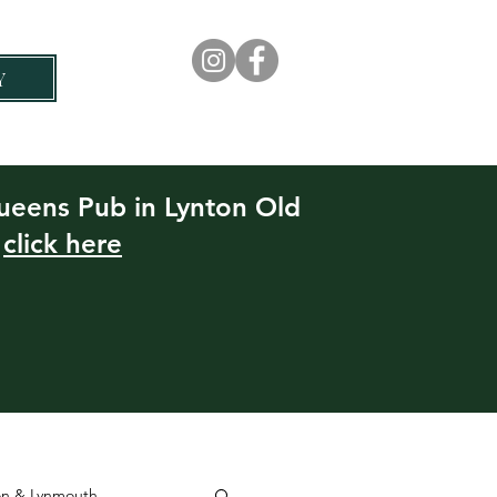
Y
Rock House Hotel
Experiences
Queens Pub in Lynton Old
e
click here
ton & Lynmouth