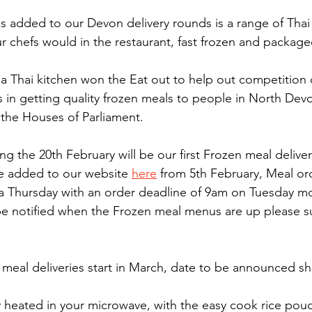
ls added to our Devon delivery rounds is a range of Thai 
r chefs would in the restaurant, fast frozen and packaged
 Thai kitchen won the Eat out to help out competition 
ts in getting quality frozen meals to people in North Dev
 the Houses of Parliament.
the 20th February will be our first Frozen meal deliver
e added to our website 
here
 from 5th February, Meal or
 Thursday with an order deadline of 9am on Tuesday mo
 be notified when the Frozen meal menus are up please su
eal deliveries start in March, date to be announced sho
ly heated in your microwave, with the easy cook rice pouc