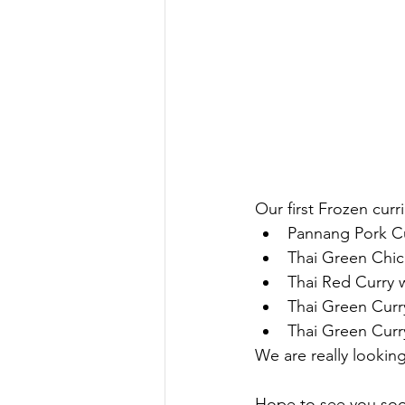
Our first Frozen curr
Pannang Pork C
Thai Green Chic
Thai Red Curry 
Thai Green Curry
Thai Green Curr
We are really looki
Hope to see you so