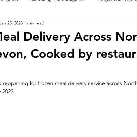
Jan 25, 2023
1 min read
ur Food
eal Delivery Across No
von, Cooked by restaur
 reopening for frozen meal delivery service across Nort
y 2023