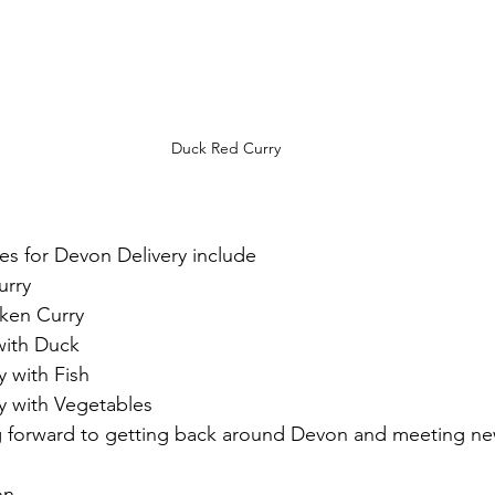
Duck Red Curry
ies for Devon Delivery include
urry
ken Curry
with Duck
 with Fish
y with Vegetables 
ng forward to getting back around Devon and meeting n
on