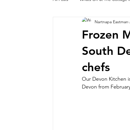
Nartnapa Eastman
Lynton and Lynmouth Walks
O
Frozen M
South De
chefs
Our Devon Kitchen is
Devon from Februar