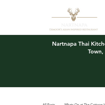
Nartnapa
Thai Kitc
Town,
All Posts
Whats On at The Cottage I