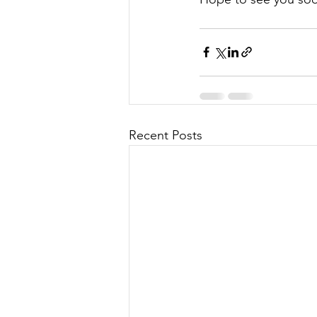
Recent Posts