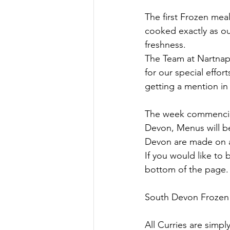
The first Frozen mea
cooked exactly as ou
freshness.
The Team at Nartnapa
for our special effor
getting a mention in
The week commencing 
Devon, Menus will b
Devon are made on a
If you would like to
bottom of the page.
South Devon Frozen m
All Curries are simp