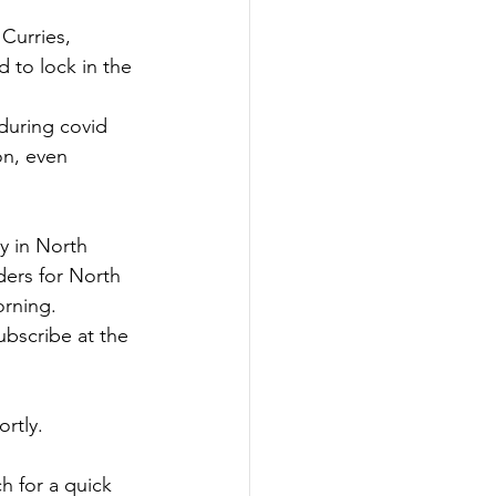
Curries, 
 to lock in the 
during covid 
on, even 
y in North 
ders for North 
rning.
bscribe at the 
rtly.
h for a quick 