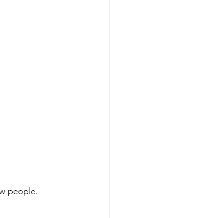
ew people.