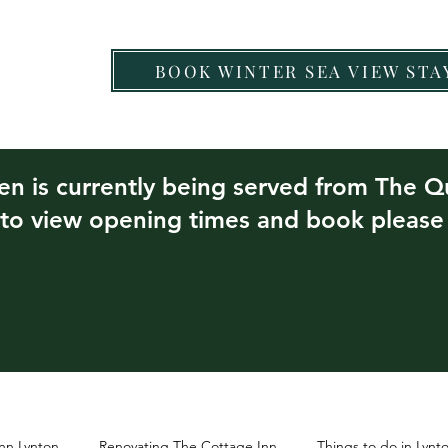
BOOK WINTER SEA VIEW STA
Chef Nartnapa
Food & Drink
Other Eateries
hen is currently being served from The 
 to view opening times and book pleas
nn Lynton
Renovating The Cottage Inn
Things to do in Lyn