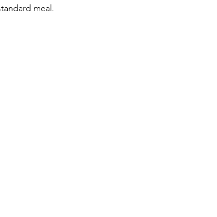
standard meal.