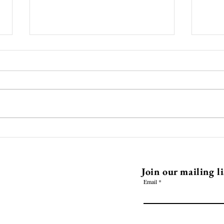
Pam and Lauras Thai style
Ente
Ramen
Seal
EHQ
Join our mailing li
Email
l.com